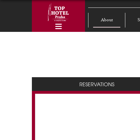
About
S
RESERVATIONS