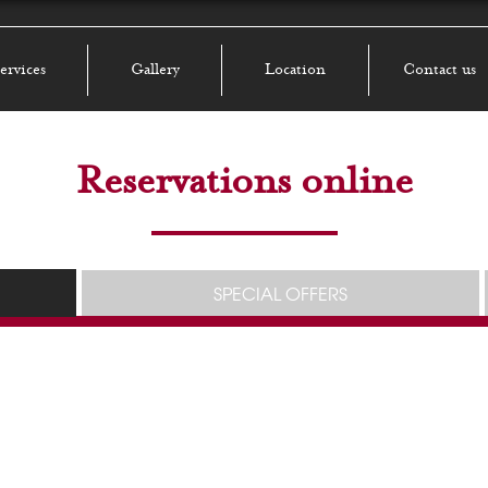
ervices
Gallery
Location
Contact us
Reservations online
SPECIAL OFFERS