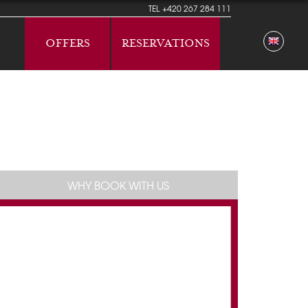
TEL
+420 267 284 111
OFFERS
RESERVATIONS
WHY BOOK WITH US