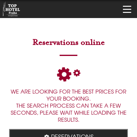
Reservations online
WE ARE LOOKING FOR THE BEST PRICES FOR
YOUR BOOKING.
THE SEARCH PROCESS CAN TAKE A FEW
SECONDS, PLEASE WAIT WHILE LOADING THE
RESULTS.
RESERVATIONS