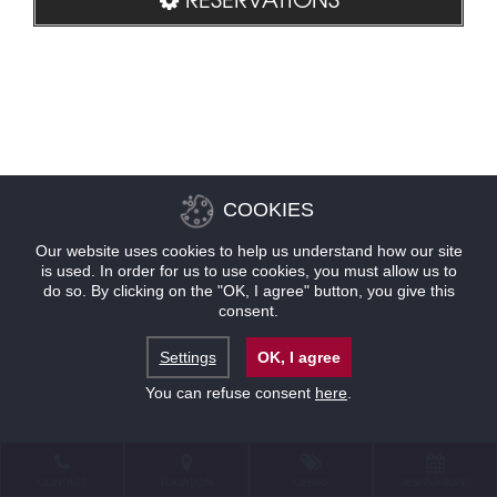
COOKIES
Our website uses cookies to help us understand how our site
is used. In order for us to use cookies, you must allow us to
do so. By clicking on the "OK, I agree" button, you give this
consent.
Settings
OK, I agree
You can refuse consent
here
.
CONTACT
LOCATION
OFFERS
RESERVATIONS