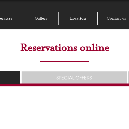
ervices
Gallery
Location
Contact us
Reservations online
SPECIAL OFFERS