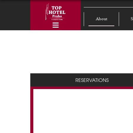
About
S
RESERVATIONS