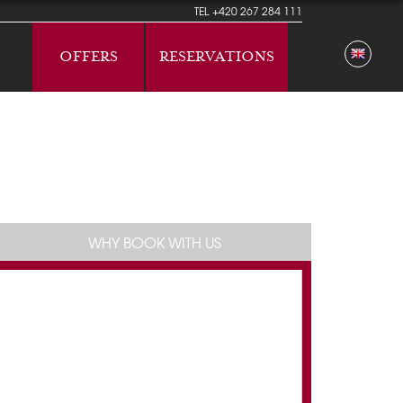
TEL
+420 267 284 111
OFFERS
RESERVATIONS
WHY BOOK WITH US