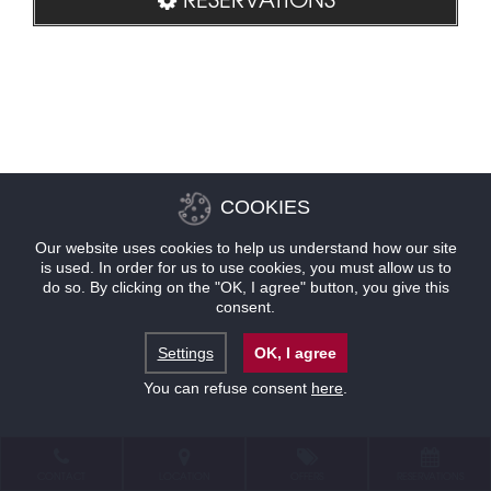
COOKIES
Our website uses cookies to help us understand how our site
is used. In order for us to use cookies, you must allow us to
do so. By clicking on the "OK, I agree" button, you give this
consent.
Settings
OK, I agree
You can refuse consent
here
.
CONTACT
LOCATION
OFFERS
RESERVATIONS