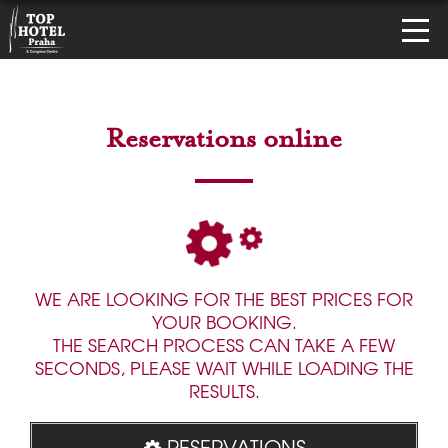
Reservations online
WE ARE LOOKING FOR THE BEST PRICES FOR
YOUR BOOKING.
THE SEARCH PROCESS CAN TAKE A FEW
SECONDS, PLEASE WAIT WHILE LOADING THE
RESULTS.
RESERVATIONS