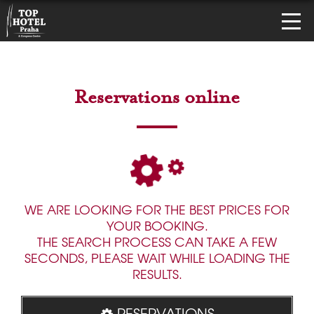
Reservations online
WE ARE LOOKING FOR THE BEST PRICES FOR
YOUR BOOKING.
THE SEARCH PROCESS CAN TAKE A FEW
SECONDS, PLEASE WAIT WHILE LOADING THE
RESULTS.
RESERVATIONS