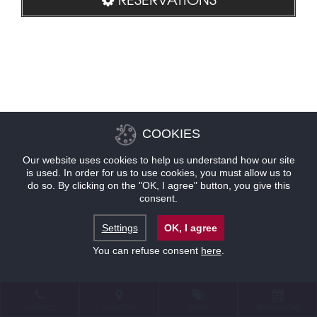
COOKIES
Our website uses cookies to help us understand how our site
is used. In order for us to use cookies, you must allow us to
do so. By clicking on the "OK, I agree" button, you give this
consent.
Settings
OK, I agree
You can refuse consent
here
.
CONTACT
LOCATION
OFFERS
RESERVATIONS