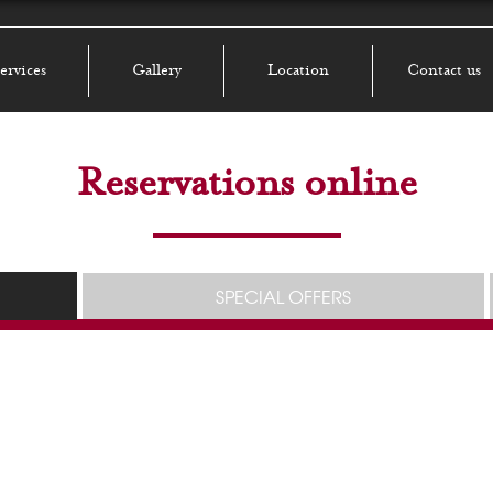
ervices
Gallery
Location
Contact us
Reservations online
SPECIAL OFFERS