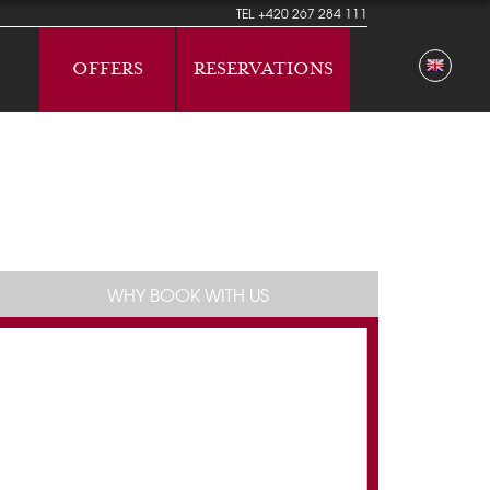
TEL
+420 267 284 111
OFFERS
RESERVATIONS
WHY BOOK WITH US