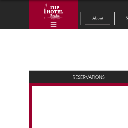
About
S
RESERVATIONS