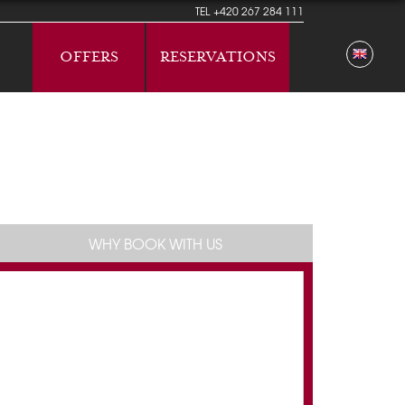
TEL
+420 267 284 111
OFFERS
RESERVATIONS
WHY BOOK WITH US