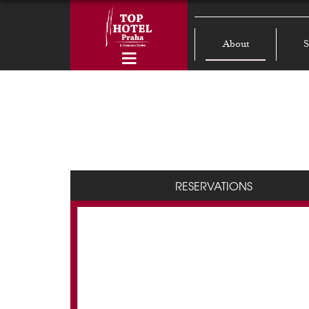
About
S
RESERVATIONS