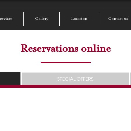
ervices
Gallery
Location
Contact us
Reservations online
SPECIAL OFFERS