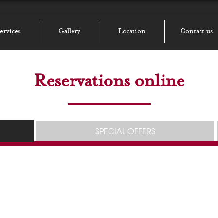
ervices
Gallery
Location
Contact us
Reservations online
SPECIAL OFFERS