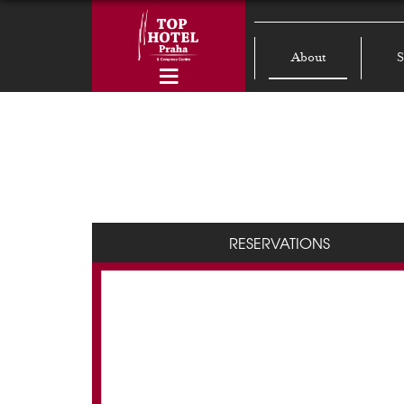
About
S
RESERVATIONS