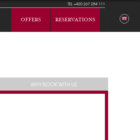
TEL
+420 267 284 111
OFFERS
RESERVATIONS
WHY BOOK WITH US