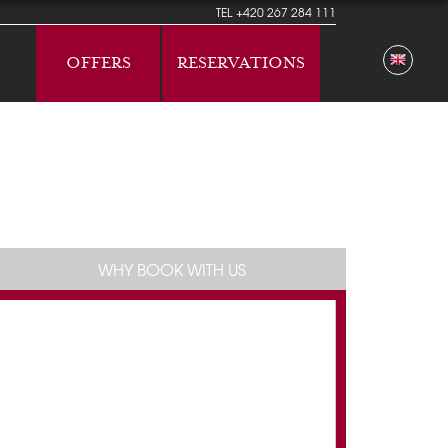
TEL
+420 267 284 111
OFFERS
RESERVATIONS
WHY BOOK WITH US