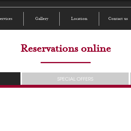
ervices
Gallery
Location
Contact us
Reservations online
SPECIAL OFFERS