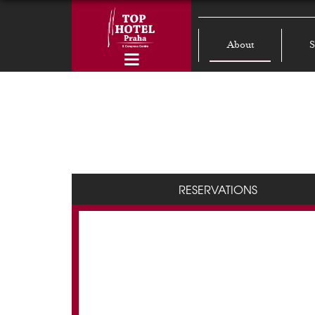
About
S
RESERVATIONS