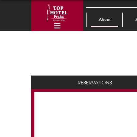
About
S
RESERVATIONS