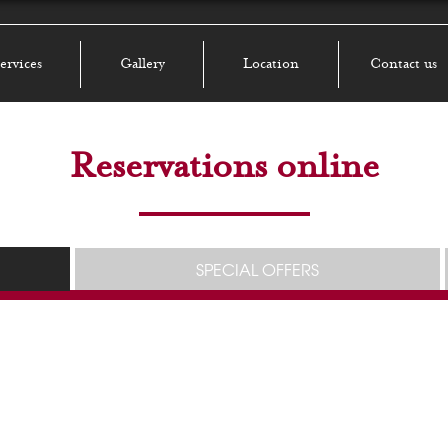
ervices
Gallery
Location
Contact us
Reservations online
SPECIAL OFFERS