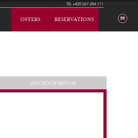
TEL
+420 267 284 111
OFFERS
RESERVATIONS
WHY BOOK WITH US