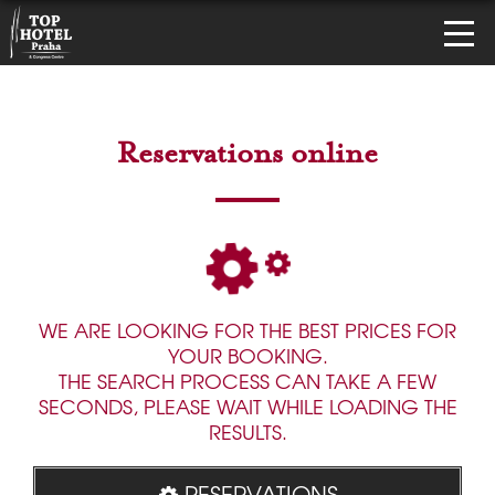
Reservations online
WE ARE LOOKING FOR THE BEST PRICES FOR
YOUR BOOKING.
THE SEARCH PROCESS CAN TAKE A FEW
SECONDS, PLEASE WAIT WHILE LOADING THE
RESULTS.
RESERVATIONS