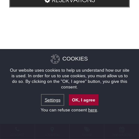
COOKIES
Our website uses cookies to help us understand how our site
is used. In order for us to use cookies, you must allow us to
do so. By clicking on the "OK, I agree" button, you give this
consent.
Settings
OK, I agree
You can refuse consent
here
.
CONTACT
LOCATION
OFFERS
RESERVATIONS