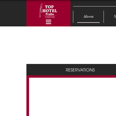
About
S
RESERVATIONS