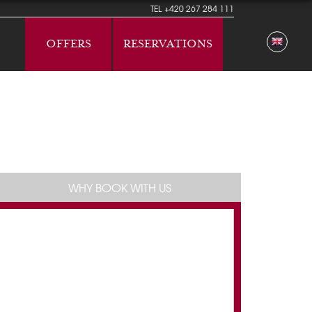
TEL
+420 267 284 111
OFFERS
RESERVATIONS
WHY BOOK WITH US