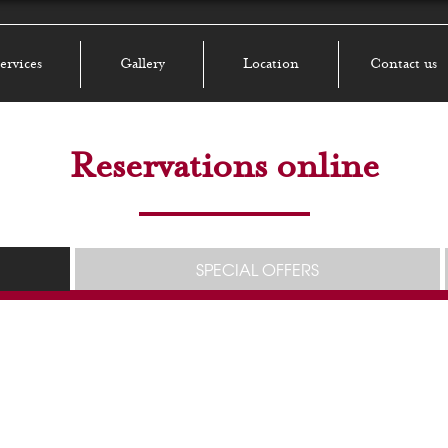
ervices
Gallery
Location
Contact us
Reservations online
SPECIAL OFFERS