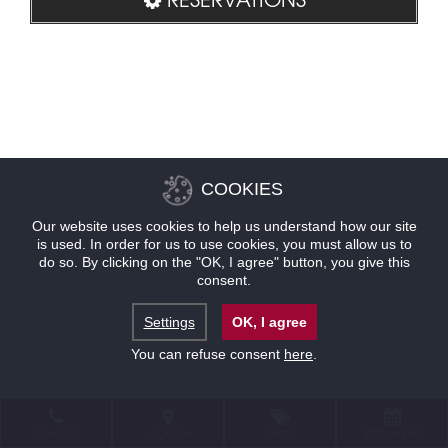
COOKIES
Our website uses cookies to help us understand how our site
is used. In order for us to use cookies, you must allow us to
do so. By clicking on the "OK, I agree" button, you give this
consent.
Settings
OK, I agree
You can refuse consent
here
.
CONTACT
LOCATION
OFFERS
RESERVATIONS