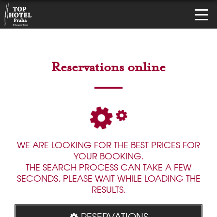
Reservations online
WE ARE LOOKING FOR THE BEST PRICES FOR
YOUR BOOKING.
THE SEARCH PROCESS CAN TAKE A FEW
SECONDS, PLEASE WAIT WHILE LOADING THE
RESULTS.
RESERVATIONS