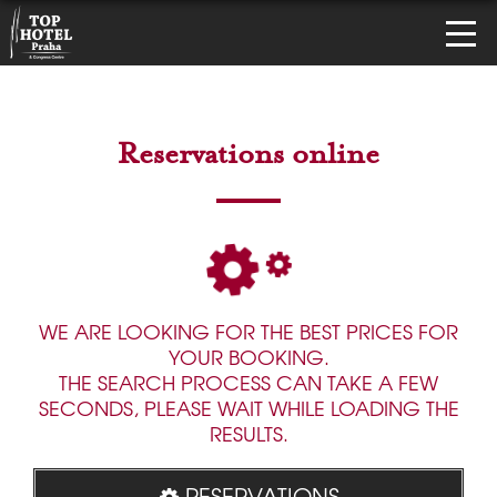
Reservations online
WE ARE LOOKING FOR THE BEST PRICES FOR
YOUR BOOKING.
THE SEARCH PROCESS CAN TAKE A FEW
SECONDS, PLEASE WAIT WHILE LOADING THE
RESULTS.
RESERVATIONS