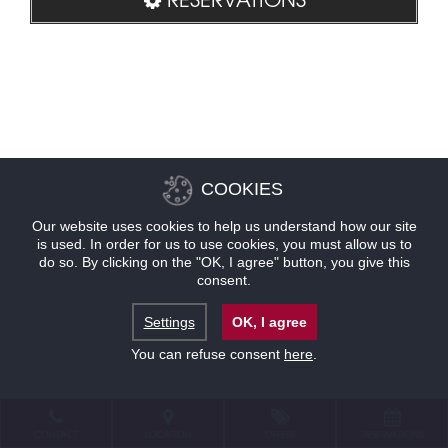
COOKIES
Our website uses cookies to help us understand how our site
is used. In order for us to use cookies, you must allow us to
do so. By clicking on the "OK, I agree" button, you give this
consent.
Settings
OK, I agree
You can refuse consent
here
.
CONTACT
LOCATION
OFFERS
RESERVATIONS