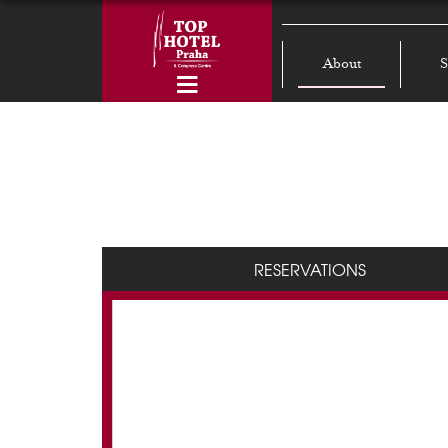
About
S
RESERVATIONS