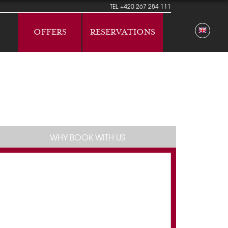
TEL
+420 267 284 111
OFFERS
RESERVATIONS
WHY BOOK WITH US