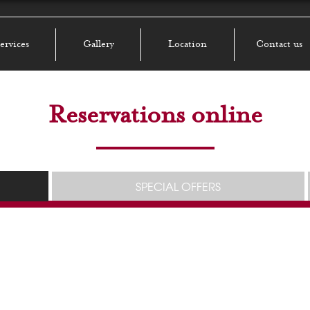
ervices
Gallery
Location
Contact us
Reservations online
SPECIAL OFFERS