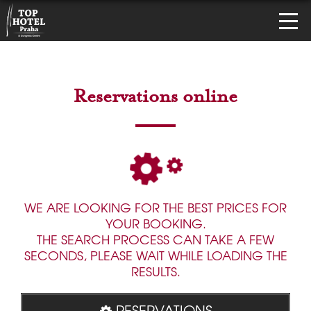
Reservations online
WE ARE LOOKING FOR THE BEST PRICES FOR
YOUR BOOKING.
THE SEARCH PROCESS CAN TAKE A FEW
SECONDS, PLEASE WAIT WHILE LOADING THE
RESULTS.
RESERVATIONS