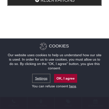
COOKIES
Our website uses cookies to help us understand how our site
is used. In order for us to use cookies, you must allow us to
do so. By clicking on the "OK, I agree" button, you give this
consent.
Settings
OK, I agree
You can refuse consent
here
.
CONTACT
LOCATION
OFFERS
RESERVATIONS