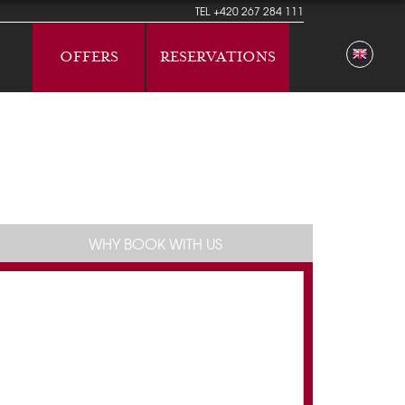
TEL
+420 267 284 111
OFFERS
RESERVATIONS
WHY BOOK WITH US