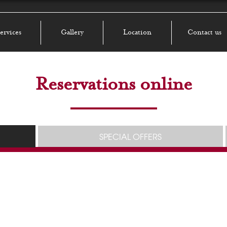
ervices
Gallery
Location
Contact us
Reservations online
SPECIAL OFFERS