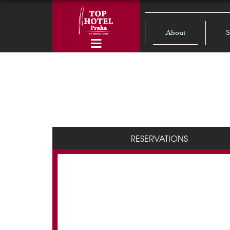
About
S
RESERVATIONS