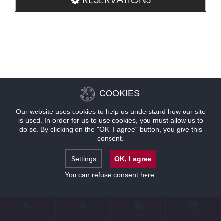
COOKIES
Our website uses cookies to help us understand how our site
is used. In order for us to use cookies, you must allow us to
do so. By clicking on the "OK, I agree" button, you give this
consent.
Settings
OK, I agree
You can refuse consent
here
.
CONTACT
LOCATION
OFFERS
RESERVATIONS