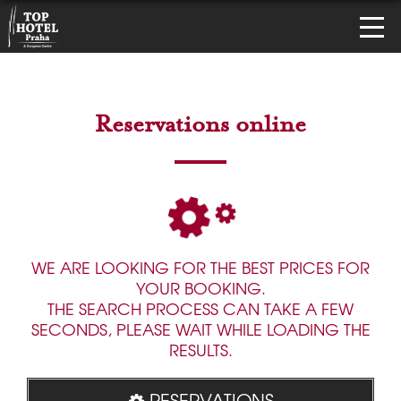
Reservations online
WE ARE LOOKING FOR THE BEST PRICES FOR
YOUR BOOKING.
THE SEARCH PROCESS CAN TAKE A FEW
SECONDS, PLEASE WAIT WHILE LOADING THE
RESULTS.
RESERVATIONS