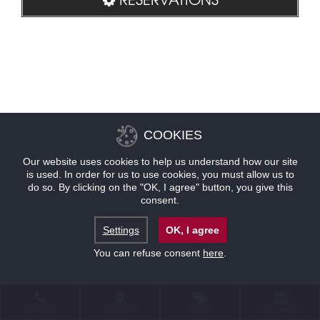
COOKIES
Our website uses cookies to help us understand how our site
is used. In order for us to use cookies, you must allow us to
do so. By clicking on the "OK, I agree" button, you give this
consent.
Settings
OK, I agree
You can refuse consent
here
.
CONTACT
LOCATION
OFFERS
RESERVATIONS