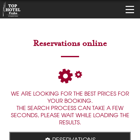
Reservations online
WE ARE LOOKING FOR THE BEST PRICES FOR
YOUR BOOKING.
THE SEARCH PROCESS CAN TAKE A FEW
SECONDS, PLEASE WAIT WHILE LOADING THE
RESULTS.
RESERVATIONS