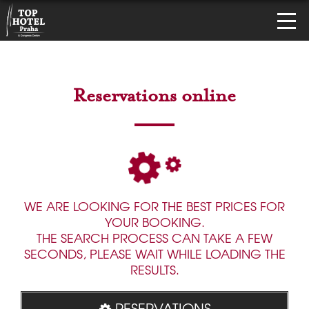
Reservations online
WE ARE LOOKING FOR THE BEST PRICES FOR
YOUR BOOKING.
THE SEARCH PROCESS CAN TAKE A FEW
SECONDS, PLEASE WAIT WHILE LOADING THE
RESULTS.
RESERVATIONS