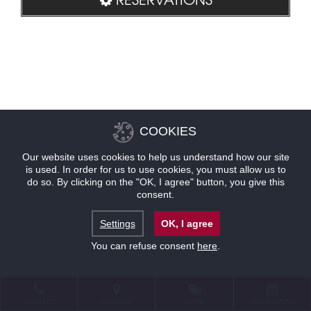
COOKIES
Our website uses cookies to help us understand how our site
is used. In order for us to use cookies, you must allow us to
do so. By clicking on the "OK, I agree" button, you give this
consent.
Settings
OK, I agree
You can refuse consent
here
.
CONTACT
LOCATION
OFFERS
RESERVATIONS