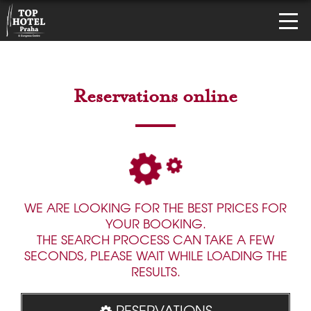
Reservations online
WE ARE LOOKING FOR THE BEST PRICES FOR
YOUR BOOKING.
THE SEARCH PROCESS CAN TAKE A FEW
SECONDS, PLEASE WAIT WHILE LOADING THE
RESULTS.
RESERVATIONS