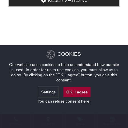
COOKIES
Our website uses cookies to help us understand how our site
is used. In order for us to use cookies, you must allow us to
do so. By clicking on the "OK, I agree" button, you give this
consent.
Settings
OK, I agree
You can refuse consent
here
.
CONTACT
LOCATION
OFFERS
RESERVATIONS