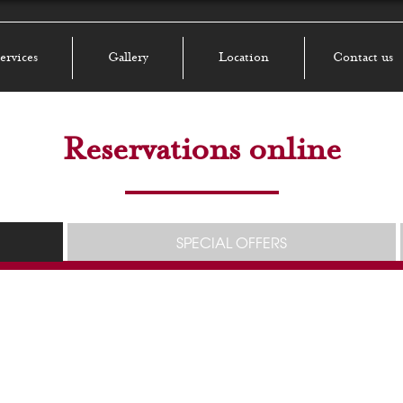
ervices
Gallery
Location
Contact us
Reservations online
SPECIAL OFFERS