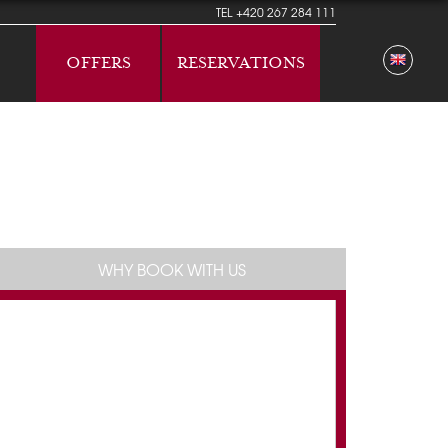
TEL
+420 267 284 111
OFFERS
RESERVATIONS
WHY BOOK WITH US