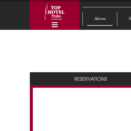
About
S
RESERVATIONS