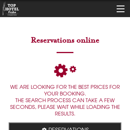
Reservations online
WE ARE LOOKING FOR THE BEST PRICES FOR
YOUR BOOKING.
THE SEARCH PROCESS CAN TAKE A FEW
SECONDS, PLEASE WAIT WHILE LOADING THE
RESULTS.
RESERVATIONS