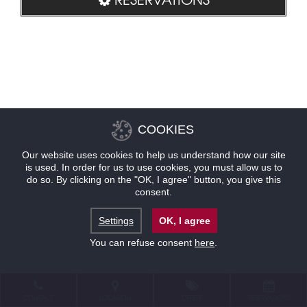
COOKIES
Our website uses cookies to help us understand how our site
is used. In order for us to use cookies, you must allow us to
do so. By clicking on the "OK, I agree" button, you give this
consent.
Settings
OK, I agree
You can refuse consent
here
.
CONTACT
LOCATION
OFFERS
RESERVATIONS