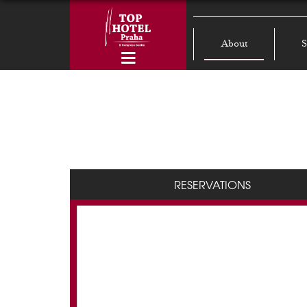
About
S
RESERVATIONS