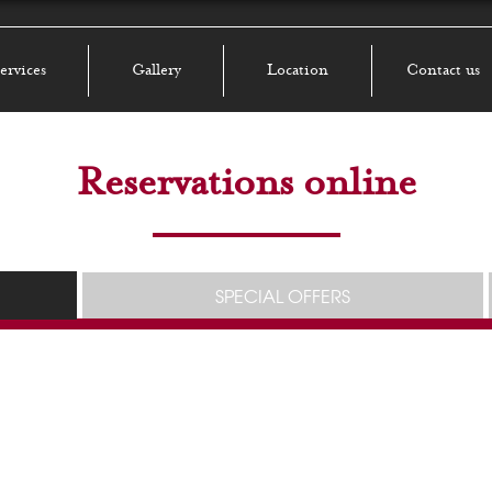
ervices
Gallery
Location
Contact us
Reservations online
SPECIAL OFFERS