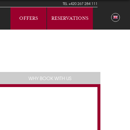
TEL
+420 267 284 111
OFFERS
RESERVATIONS
WHY BOOK WITH US