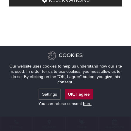
COOKIES
Our website uses cookies to help us understand how our site
is used. In order for us to use cookies, you must allow us to
do so. By clicking on the "OK, I agree" button, you give this
consent.
Settings
OK, I agree
You can refuse consent
here
.
CONTACT
LOCATION
OFFERS
RESERVATIONS