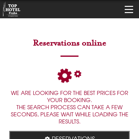
Reservations online
WE ARE LOOKING FOR THE BEST PRICES FOR
YOUR BOOKING.
THE SEARCH PROCESS CAN TAKE A FEW
SECONDS, PLEASE WAIT WHILE LOADING THE
RESULTS.
RESERVATIONS