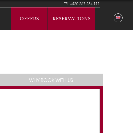
TEL
+420 267 284 111
OFFERS
RESERVATIONS
WHY BOOK WITH US