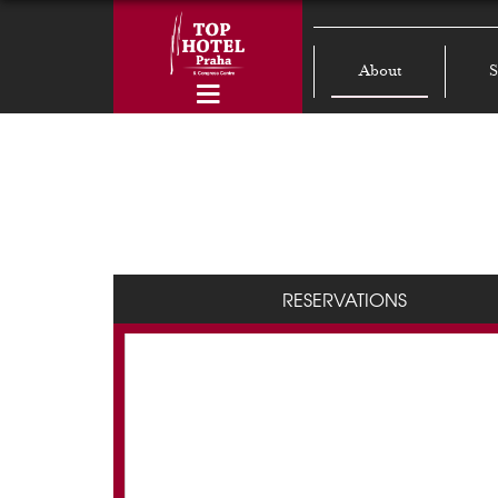
About
S
RESERVATIONS