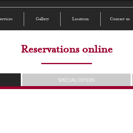
ervices
Gallery
Location
Contact us
Reservations online
SPECIAL OFFERS