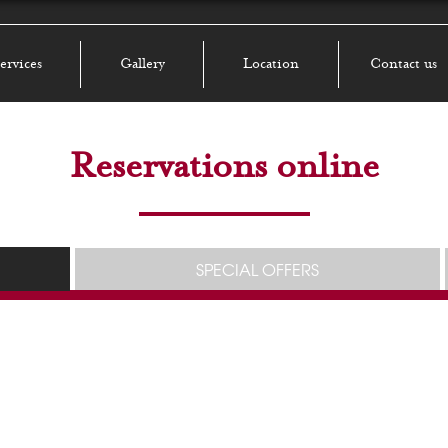
ervices
Gallery
Location
Contact us
Reservations online
SPECIAL OFFERS