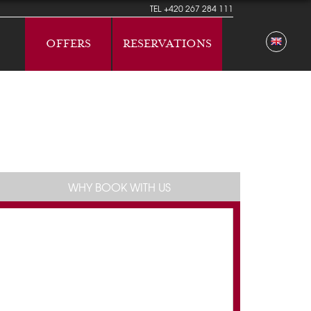
TEL
+420 267 284 111
OFFERS
RESERVATIONS
WHY BOOK WITH US