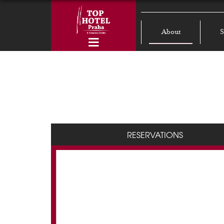
About
S
RESERVATIONS