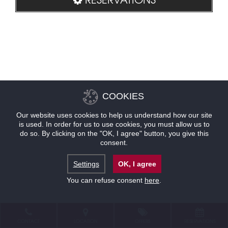
COOKIES
Our website uses cookies to help us understand how our site
is used. In order for us to use cookies, you must allow us to
do so. By clicking on the "OK, I agree" button, you give this
consent.
Settings
OK, I agree
You can refuse consent
here
.
CONTACT
LOCATION
OFFERS
RESERVATIONS