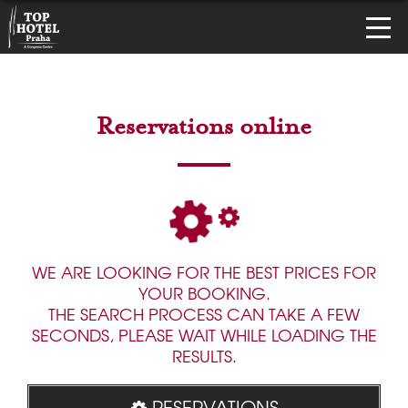
Reservations online
WE ARE LOOKING FOR THE BEST PRICES FOR
YOUR BOOKING.
THE SEARCH PROCESS CAN TAKE A FEW
SECONDS, PLEASE WAIT WHILE LOADING THE
RESULTS.
RESERVATIONS