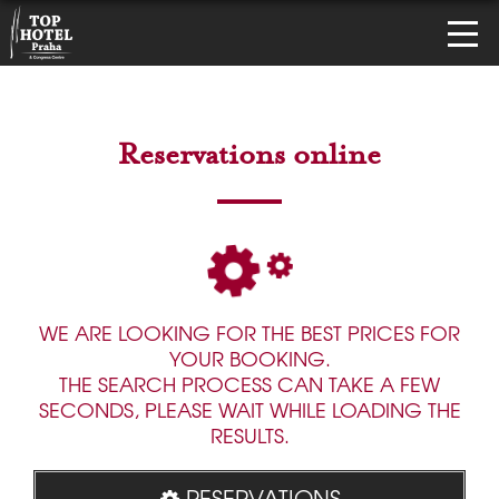
Reservations online
WE ARE LOOKING FOR THE BEST PRICES FOR
YOUR BOOKING.
THE SEARCH PROCESS CAN TAKE A FEW
SECONDS, PLEASE WAIT WHILE LOADING THE
RESULTS.
RESERVATIONS