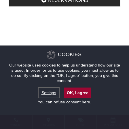
COOKIES
Our website uses cookies to help us understand how our site
is used. In order for us to use cookies, you must allow us to
do so. By clicking on the "OK, I agree" button, you give this
consent.
Settings
OK, I agree
You can refuse consent
here
.
CONTACT
LOCATION
OFFERS
RESERVATIONS