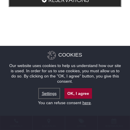
COOKIES
Our website uses cookies to help us understand how our site
is used. In order for us to use cookies, you must allow us to
do so. By clicking on the "OK, I agree" button, you give this
consent.
Settings
OK, I agree
You can refuse consent
here
.
CONTACT
LOCATION
OFFERS
RESERVATIONS