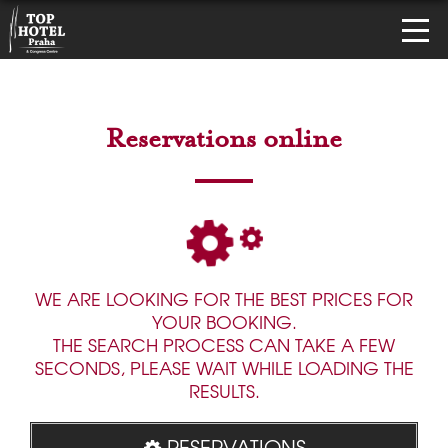
Reservations online
WE ARE LOOKING FOR THE BEST PRICES FOR
YOUR BOOKING.
THE SEARCH PROCESS CAN TAKE A FEW
SECONDS, PLEASE WAIT WHILE LOADING THE
RESULTS.
RESERVATIONS