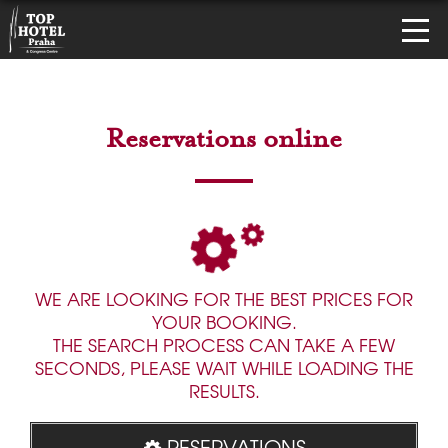
Reservations online
WE ARE LOOKING FOR THE BEST PRICES FOR
YOUR BOOKING.
THE SEARCH PROCESS CAN TAKE A FEW
SECONDS, PLEASE WAIT WHILE LOADING THE
RESULTS.
RESERVATIONS