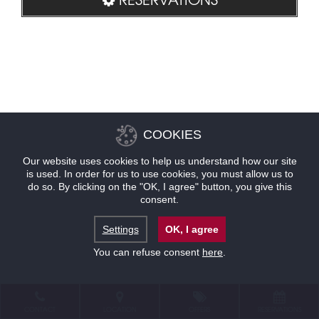
COOKIES
Our website uses cookies to help us understand how our site
is used. In order for us to use cookies, you must allow us to
do so. By clicking on the "OK, I agree" button, you give this
consent.
Settings
OK, I agree
You can refuse consent
here
.
CONTACT
LOCATION
OFFERS
RESERVATIONS