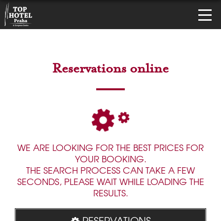
Reservations online
WE ARE LOOKING FOR THE BEST PRICES FOR
YOUR BOOKING.
THE SEARCH PROCESS CAN TAKE A FEW
SECONDS, PLEASE WAIT WHILE LOADING THE
RESULTS.
RESERVATIONS