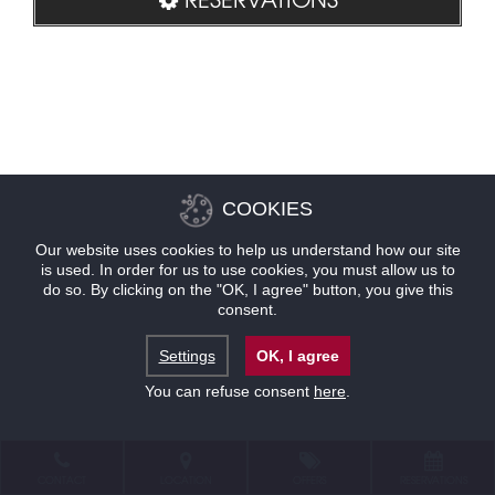
COOKIES
Our website uses cookies to help us understand how our site
is used. In order for us to use cookies, you must allow us to
do so. By clicking on the "OK, I agree" button, you give this
consent.
Settings
OK, I agree
You can refuse consent
here
.
CONTACT
LOCATION
OFFERS
RESERVATIONS