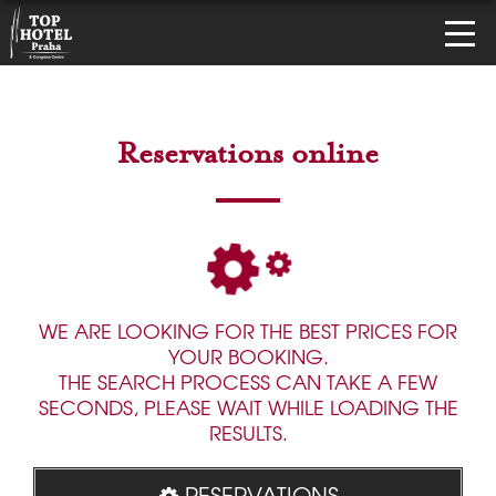
Reservations online
WE ARE LOOKING FOR THE BEST PRICES FOR
YOUR BOOKING.
THE SEARCH PROCESS CAN TAKE A FEW
SECONDS, PLEASE WAIT WHILE LOADING THE
RESULTS.
RESERVATIONS