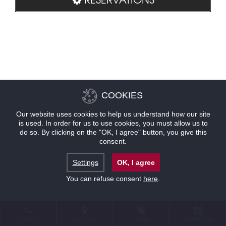
COOKIES
Our website uses cookies to help us understand how our site
is used. In order for us to use cookies, you must allow us to
do so. By clicking on the "OK, I agree" button, you give this
consent.
Settings
OK, I agree
You can refuse consent
here
.
CONTACT
LOCATION
OFFERS
RESERVATIONS