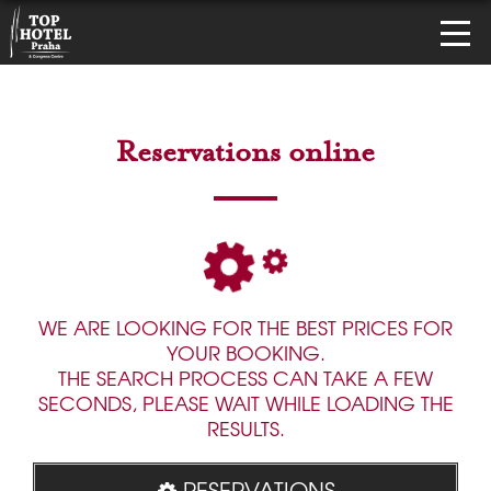
Reservations online
WE ARE LOOKING FOR THE BEST PRICES FOR
YOUR BOOKING.
THE SEARCH PROCESS CAN TAKE A FEW
SECONDS, PLEASE WAIT WHILE LOADING THE
RESULTS.
RESERVATIONS