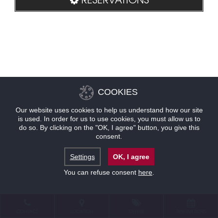
COOKIES
Our website uses cookies to help us understand how our site
is used. In order for us to use cookies, you must allow us to
do so. By clicking on the "OK, I agree" button, you give this
consent.
Settings
OK, I agree
You can refuse consent
here
.
CONTACT
LOCATION
OFFERS
RESERVATIONS