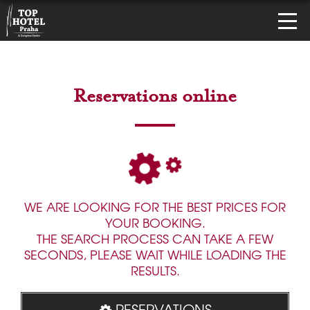
Reservations online
WE ARE LOOKING FOR THE BEST PRICES FOR
YOUR BOOKING.
THE SEARCH PROCESS CAN TAKE A FEW
SECONDS, PLEASE WAIT WHILE LOADING THE
RESULTS.
RESERVATIONS