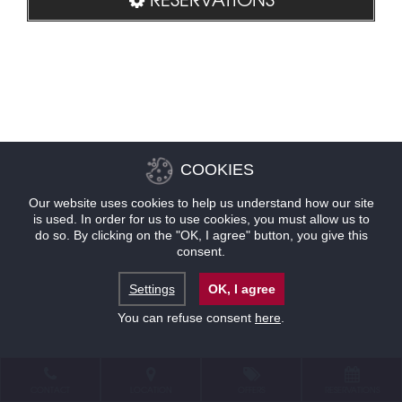
COOKIES
Our website uses cookies to help us understand how our site
is used. In order for us to use cookies, you must allow us to
do so. By clicking on the "OK, I agree" button, you give this
consent.
Settings
OK, I agree
You can refuse consent
here
.
CONTACT
LOCATION
OFFERS
RESERVATIONS