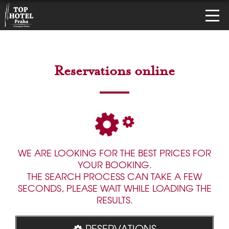
Reservations online
WE ARE LOOKING FOR THE BEST PRICES FOR
YOUR BOOKING.
THE SEARCH PROCESS CAN TAKE A FEW
SECONDS, PLEASE WAIT WHILE LOADING THE
RESULTS.
RESERVATIONS