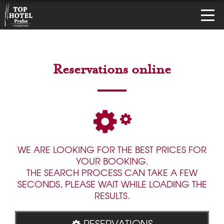
Reservations online
WE ARE LOOKING FOR THE BEST PRICES FOR
YOUR BOOKING.
THE SEARCH PROCESS CAN TAKE A FEW
SECONDS, PLEASE WAIT WHILE LOADING THE
RESULTS.
RESERVATIONS