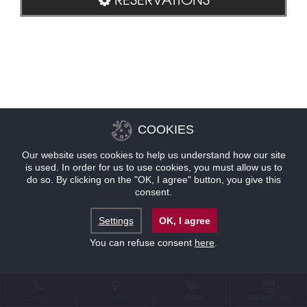
COOKIES
Our website uses cookies to help us understand how our site
is used. In order for us to use cookies, you must allow us to
do so. By clicking on the "OK, I agree" button, you give this
consent.
Settings
OK, I agree
You can refuse consent
here
.
CONTACT
LOCATION
OFFERS
RESERVATIONS