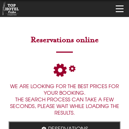
Reservations online
WE ARE LOOKING FOR THE BEST PRICES FOR
YOUR BOOKING.
THE SEARCH PROCESS CAN TAKE A FEW
SECONDS, PLEASE WAIT WHILE LOADING THE
RESULTS.
RESERVATIONS