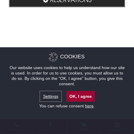
COOKIES
Our website uses cookies to help us understand how our site
is used. In order for us to use cookies, you must allow us to
do so. By clicking on the "OK, I agree" button, you give this
consent.
Settings
OK, I agree
You can refuse consent
here
.
CONTACT
LOCATION
OFFERS
RESERVATIONS