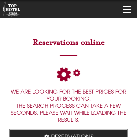
Reservations online
WE ARE LOOKING FOR THE BEST PRICES FOR
YOUR BOOKING.
THE SEARCH PROCESS CAN TAKE A FEW
SECONDS, PLEASE WAIT WHILE LOADING THE
RESULTS.
RESERVATIONS