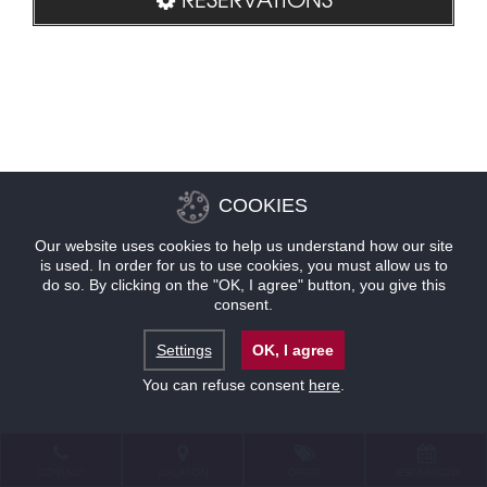
COOKIES
Our website uses cookies to help us understand how our site
is used. In order for us to use cookies, you must allow us to
do so. By clicking on the "OK, I agree" button, you give this
consent.
Settings
OK, I agree
You can refuse consent
here
.
CONTACT
LOCATION
OFFERS
RESERVATIONS