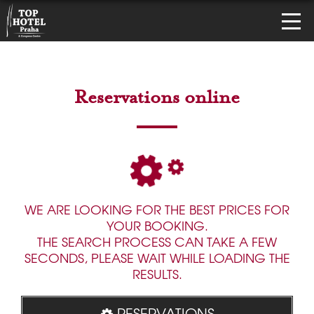
Reservations online
WE ARE LOOKING FOR THE BEST PRICES FOR
YOUR BOOKING.
THE SEARCH PROCESS CAN TAKE A FEW
SECONDS, PLEASE WAIT WHILE LOADING THE
RESULTS.
RESERVATIONS