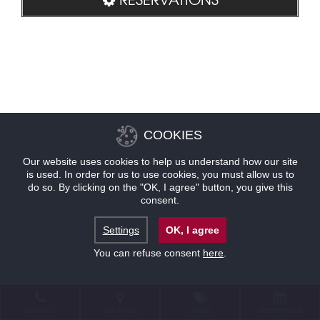
COOKIES
Our website uses cookies to help us understand how our site
is used. In order for us to use cookies, you must allow us to
do so. By clicking on the "OK, I agree" button, you give this
consent.
Settings
OK, I agree
You can refuse consent
here
.
CONTACT
LOCATION
OFFERS
RESERVATIONS