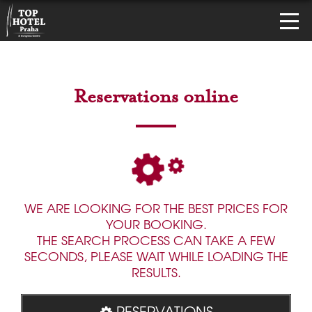
Reservations online
WE ARE LOOKING FOR THE BEST PRICES FOR
YOUR BOOKING.
THE SEARCH PROCESS CAN TAKE A FEW
SECONDS, PLEASE WAIT WHILE LOADING THE
RESULTS.
RESERVATIONS