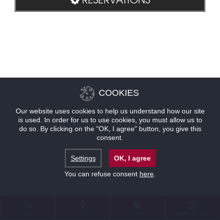
COOKIES
Our website uses cookies to help us understand how our site
is used. In order for us to use cookies, you must allow us to
do so. By clicking on the "OK, I agree" button, you give this
consent.
Settings
OK, I agree
You can refuse consent
here
.
CONTACT
LOCATION
OFFERS
RESERVATIONS