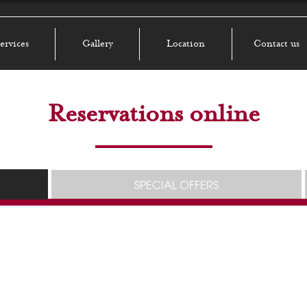
ervices
Gallery
Location
Contact us
Reservations online
SPECIAL OFFERS