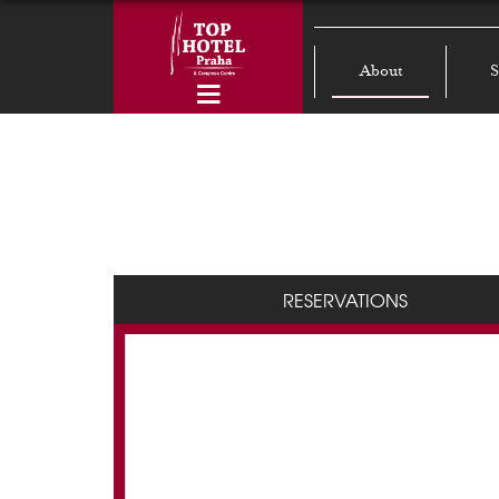
About
S
RESERVATIONS