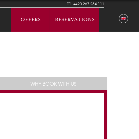
TEL
+420 267 284 111
OFFERS
RESERVATIONS
WHY BOOK WITH US