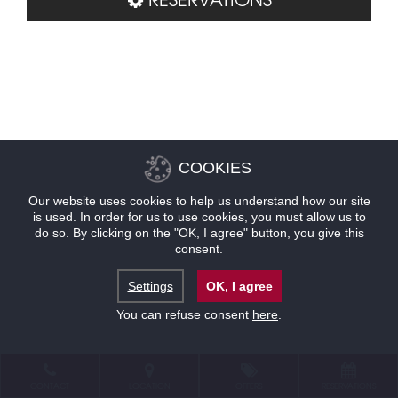
COOKIES
Our website uses cookies to help us understand how our site
is used. In order for us to use cookies, you must allow us to
do so. By clicking on the "OK, I agree" button, you give this
consent.
Settings
OK, I agree
You can refuse consent
here
.
CONTACT
LOCATION
OFFERS
RESERVATIONS