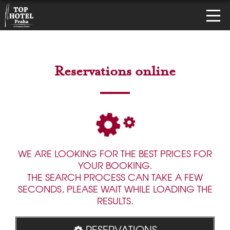
Reservations online
WE ARE LOOKING FOR THE BEST PRICES FOR
YOUR BOOKING.
THE SEARCH PROCESS CAN TAKE A FEW
SECONDS, PLEASE WAIT WHILE LOADING THE
RESULTS.
RESERVATIONS