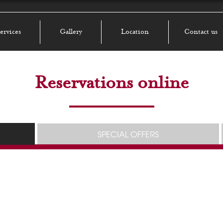
ervices
Gallery
Location
Contact us
Reservations online
SPECIAL OFFERS