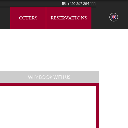
TEL
+420 267 284 111
OFFERS
RESERVATIONS
WHY BOOK WITH US