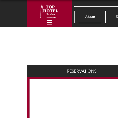
About
S
RESERVATIONS