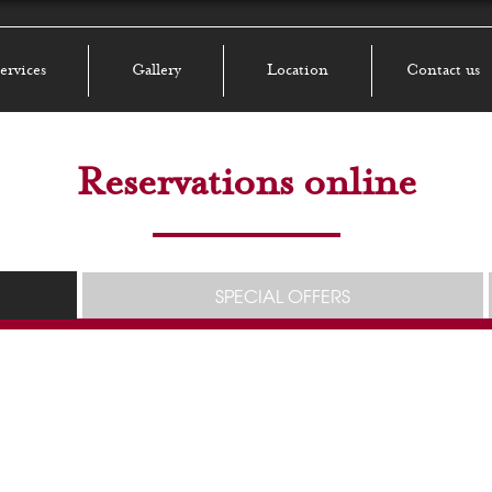
ervices
Gallery
Location
Contact us
Reservations online
SPECIAL OFFERS