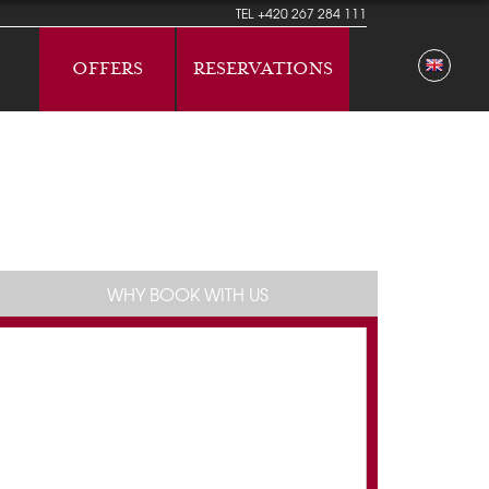
TEL
+420 267 284 111
OFFERS
RESERVATIONS
WHY BOOK WITH US