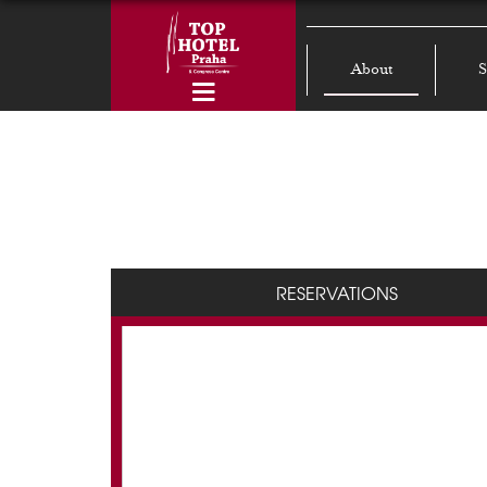
About
S
RESERVATIONS