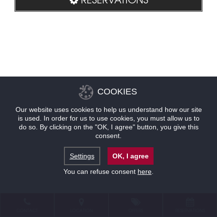
COOKIES
Our website uses cookies to help us understand how our site
is used. In order for us to use cookies, you must allow us to
do so. By clicking on the "OK, I agree" button, you give this
consent.
Settings
OK, I agree
You can refuse consent
here
.
CONTACT
LOCATION
OFFERS
RESERVATIONS