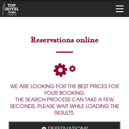
Reservations online
WE ARE LOOKING FOR THE BEST PRICES FOR
YOUR BOOKING.
THE SEARCH PROCESS CAN TAKE A FEW
SECONDS, PLEASE WAIT WHILE LOADING THE
RESULTS.
RESERVATIONS