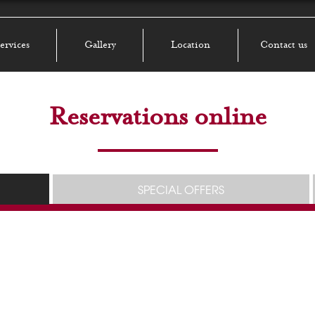
ervices
Gallery
Location
Contact us
Reservations online
SPECIAL OFFERS