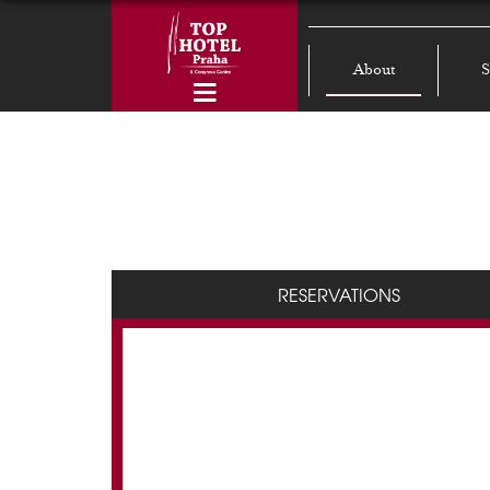
About
S
RESERVATIONS