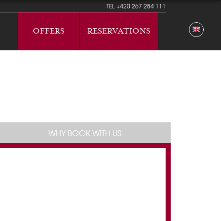
TEL
+420 267 284 111
OFFERS
RESERVATIONS
WHY BOOK WITH US