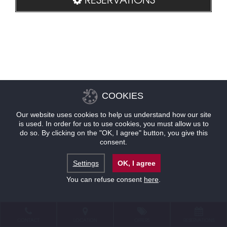
COOKIES
Our website uses cookies to help us understand how our site
is used. In order for us to use cookies, you must allow us to
do so. By clicking on the "OK, I agree" button, you give this
consent.
Settings
OK, I agree
You can refuse consent
here
.
CONTACT
LOCATION
OFFERS
RESERVATIONS