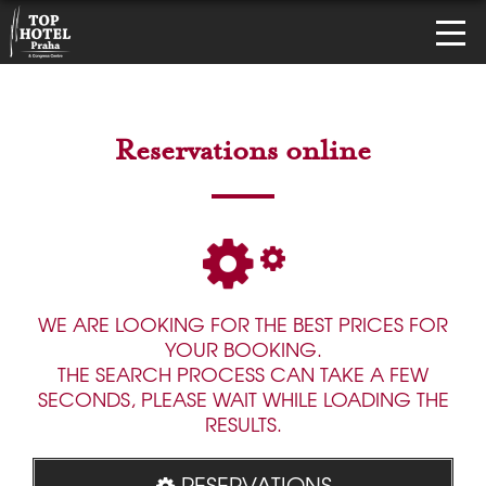
Reservations online
WE ARE LOOKING FOR THE BEST PRICES FOR
YOUR BOOKING.
THE SEARCH PROCESS CAN TAKE A FEW
SECONDS, PLEASE WAIT WHILE LOADING THE
RESULTS.
RESERVATIONS