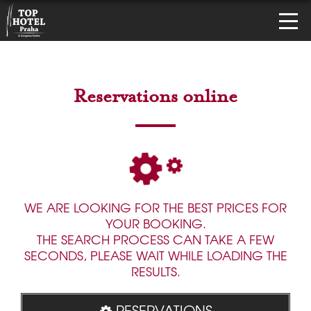
Reservations online
WE ARE LOOKING FOR THE BEST PRICES FOR
YOUR BOOKING.
THE SEARCH PROCESS CAN TAKE A FEW
SECONDS, PLEASE WAIT WHILE LOADING THE
RESULTS.
RESERVATIONS