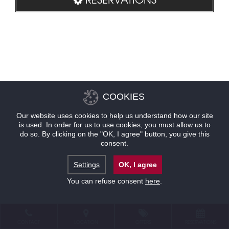
COOKIES
Our website uses cookies to help us understand how our site
is used. In order for us to use cookies, you must allow us to
do so. By clicking on the "OK, I agree" button, you give this
consent.
Settings
OK, I agree
You can refuse consent
here
.
CONTACT
LOCATION
OFFERS
RESERVATIONS