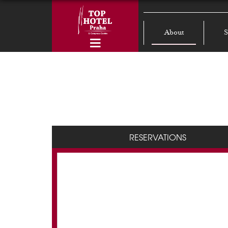
About
S
RESERVATIONS