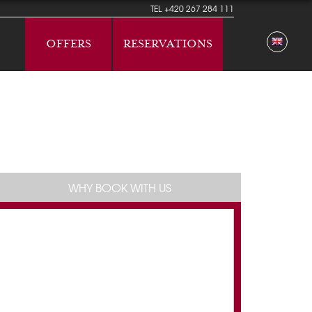
TEL
+420 267 284 111
OFFERS
RESERVATIONS
WHY BOOK WITH US