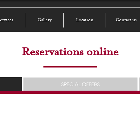
ervices
Gallery
Location
Contact us
Reservations online
SPECIAL OFFERS